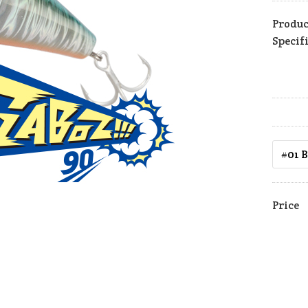
Produc
Specif
Price