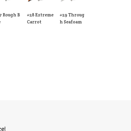
7 Rough B
#28 Extreme
#29 Throug
e
Carrot
h Seafoam
e!