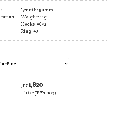
t
Length: 90mm
ication
Weight: 11g
Hooks: #6×2
Ring: #3
1,820
JPY
（+tax JPY
2,002
）