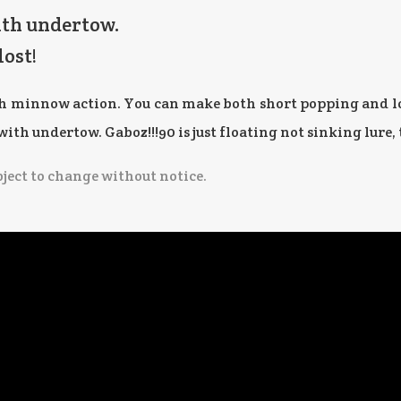
ith undertow.
lost!
th minnow action. You can make both short popping and lo
th undertow. Gaboz!!!90 is just floating not sinking lure, 
bject to change without notice.