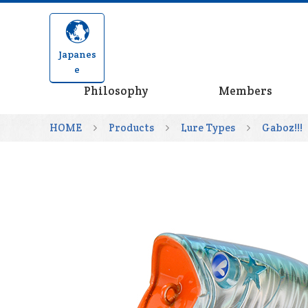
Japanes
e
Philosophy
Members
HOME
Products
Lure Types
Gaboz!!!