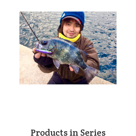
Products in Series