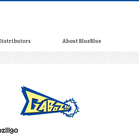
Distributors
About BlueBlue
z!!!90