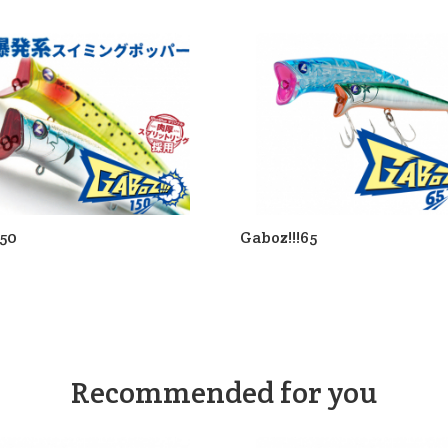
150
Gaboz!!!65
Recommended for you