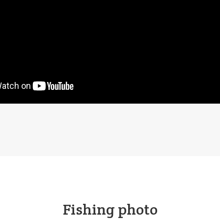
Fishing photo