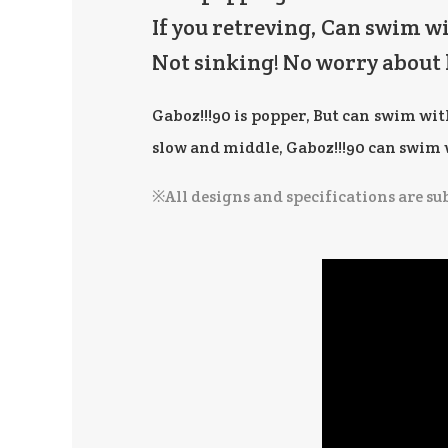
If you retreving, Can swim w
Not sinking! No worry about 
Gaboz!!!90 is popper, But can swim wi
slow and middle, Gaboz!!!90 can swim wi
※All designs and specifications are su