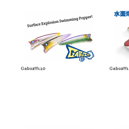
Gaboz!!!120
Gaboz!!!