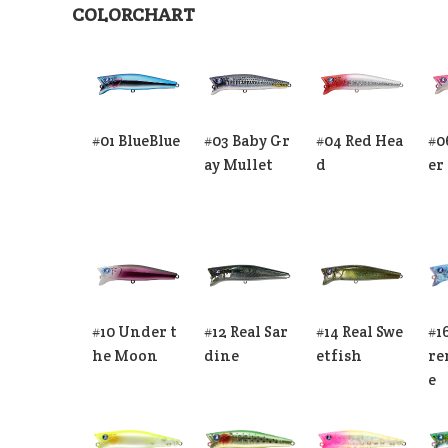
COLORCHART
#01 BlueBlue
#03 Baby Gr
#04 Red Hea
#0
ay Mullet
d
er
#10 Under t
#12 Real Sar
#14 Real Swe
#1
he Moon
dine
etfish
re
e