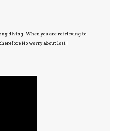
ng diving. When you are retrieving to
therefore No worry about lost !