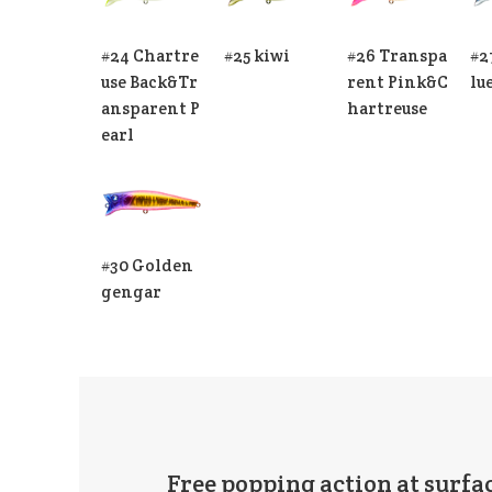
#24 Chartre
#25 kiwi
#26 Transpa
#2
use Back&Tr
rent Pink&C
lu
ansparent P
hartreuse
earl
#30 Golden
gengar
Free popping action at surfac