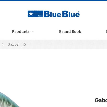
Products
Brand Book
Gaboz!!!90
Gabo