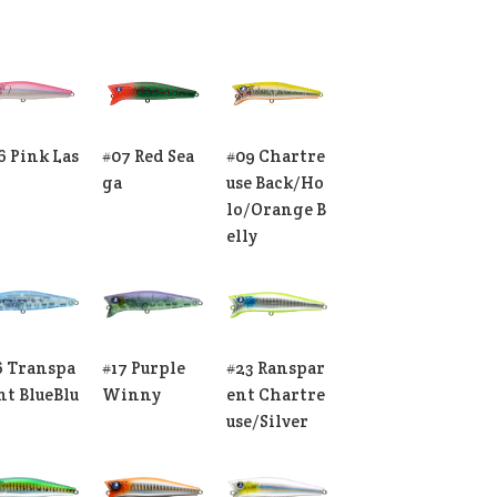
6 Pink Las
#07 Red Sea
#09 Chartre
ga
use Back/Ho
lo/Orange B
elly
6 Transpa
#17 Purple
#23 Ranspar
nt BlueBlu
Winny
ent Chartre
use/Silver