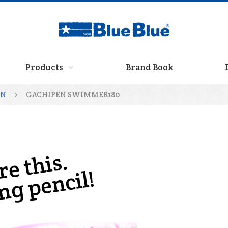
Products
Brand Book
EN
GACHIPEN SWIMMER180