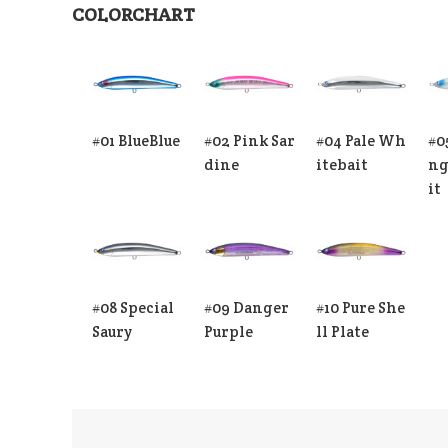
COLORCHART
#01 BlueBlue
#02 Pink Sar
#04 Pale Wh
#0
dine
itebait
ng
it
#08 Special
#09 Danger
#10 Pure She
Saury
Purple
ll Plate