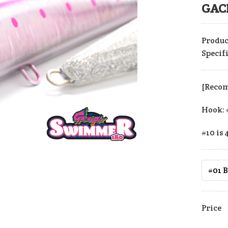
GAC
Produc
Specif
[Reco
Hook: 
#10 is 
Price