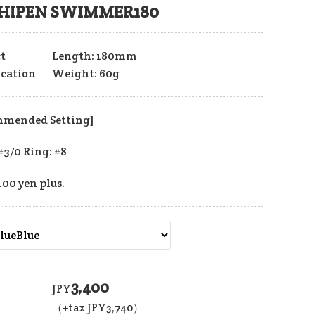
HIPEN SWIMMER180
t
Length: 180mm
ication
Weight: 60g
mmended Setting]
#3/0 Ring: #8
400 yen plus.
3,400
JPY
（+tax JPY
3,740
）