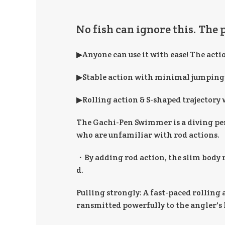
No fish can ignore this. The 
▶Anyone can use it with ease! The acti
▶Stable action with minimal jumping
▶Rolling action & S-shaped trajectory 
The Gachi-Pen Swimmer is a diving pen
who are unfamiliar with rod actions.
・By adding rod action, the slim body ro
d.
Pulling strongly: A fast-paced rolling a
ransmitted powerfully to the angler's h