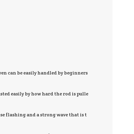
ven can be easily handled by beginners
sted easily by how hard the rod is pulle
nse flashing and a strong wave that is t