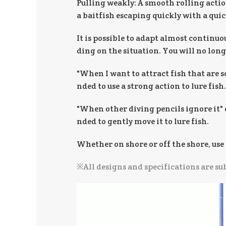
Pulling weakly: A smooth rolling action
a baitfish escaping quickly with a qu
It is possible to adapt almost continuo
ding on the situation. You will no long
"When I want to attract fish that are 
nded to use a strong action to lure fish.
"When other diving pencils ignore it" 
nded to gently move it to lure fish.
Whether on shore or off the shore, use 
※All designs and specifications are su