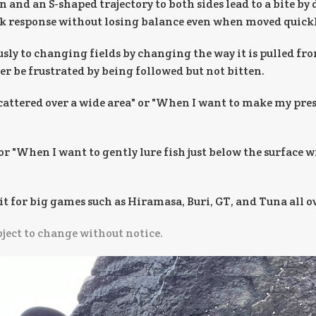
 and an S-shaped trajectory to both sides lead to a bite by
ick response without losing balance even when moved quickl
usly to changing fields by changing the way it is pulled fr
er be frustrated by being followed but not bitten.
scattered over a wide area" or "When I want to make my pres
or "When I want to gently lure fish just below the surface 
it for big games such as Hiramasa, Buri, GT, and Tuna all o
bject to change without notice.