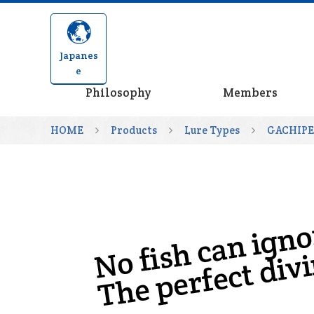
Japanes
e
Philosophy
Members
HOME
Products
Lure Types
GACHIP