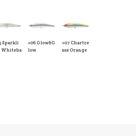
5 Sparkli
#06 Glow&G
#07 Chartre
 Whiteba
low
use Orange