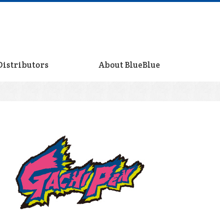
Distributors
About BlueBlue