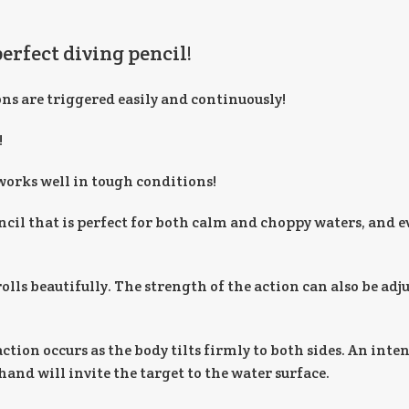
perfect diving pencil!
ons are triggered easily and continuously!
!
works well in tough conditions!
cil that is perfect for both calm and choppy waters, and e
lls beautifully. The strength of the action can also be adju
ction occurs as the body tilts firmly to both sides. An inte
and will invite the target to the water surface.