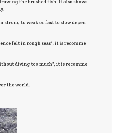
 drawing the brushed fish. It also shows
y.
om strong to weak or fast to slow depen
ence felt in rough seas", it is recomme
without diving too much", it is recomme
ver the world.