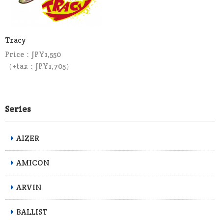
Tracy
Price：JPY1,550
（+tax：JPY1,705）
Series
AIZER
AMICON
ARVIN
BALLIST