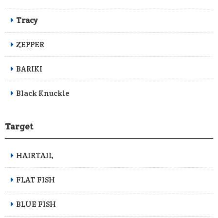
Tracy
ZEPPER
BARIKI
Black Knuckle
Target
HAIRTAIL
FLAT FISH
BLUE FISH