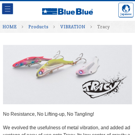
Japanese
HOME
Products
VIBRATION
Tracy
No Resistance, No Lifting-up, No Tangling!
We evolved the usefulness of metal vibration, and added ad