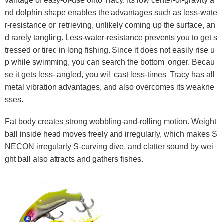
vantage of easy-of-use onto Tracy. Its low center-of-gravity a
nd dolphin shape enables the advantages such as less-wate
r-resistance on retrieving, unlikely coming up the surface, an
d rarely tangling. Less-water-resistance prevents you to get s
tressed or tired in long fishing. Since it does not easily rise u
p while swimming, you can search the bottom longer. Becau
se it gets less-tangled, you will cast less-times. Tracy has all
metal vibration advantages, and also overcomes its weakne
sses.
Fat body creates strong wobbling-and-rolling motion. Weight
ball inside head moves freely and irregularly, which makes S
NECON irregularly S-curving dive, and clatter sound by wei
ght ball also attracts and gathers fishes.