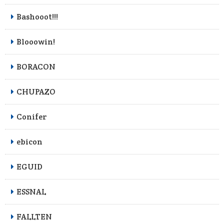
Bashooot!!!
Blooowin!
BORACON
CHUPAZO
Conifer
ebicon
EGUID
ESSNAL
FALLTEN