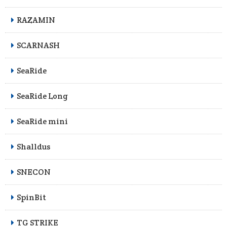
RAZAMIN
SCARNASH
SeaRide
SeaRide Long
SeaRide mini
Shalldus
SNECON
SpinBit
TG STRIKE