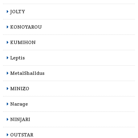
JOLTY
KONOYAROU
KUMIHON
Leptis
MetalShalldus
MINIZO
Narage
NINJARI
OUTSTAR