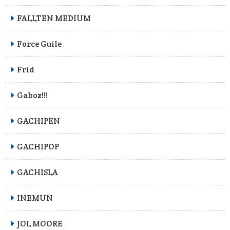
FALLTEN MEDIUM
Force Guile
Frid
Gaboz!!!
GACHIPEN
GACHIPOP
GACHISLA
INEMUN
JOL MOORE