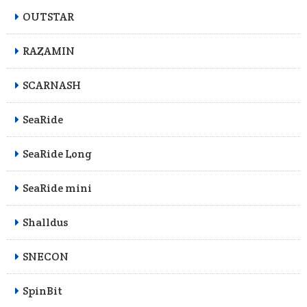
OUTSTAR
RAZAMIN
SCARNASH
SeaRide
SeaRide Long
SeaRide mini
Shalldus
SNECON
SpinBit