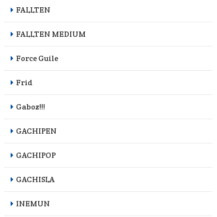
FALLTEN
FALLTEN MEDIUM
Force Guile
Frid
Gaboz!!!
GACHIPEN
GACHIPOP
GACHISLA
INEMUN