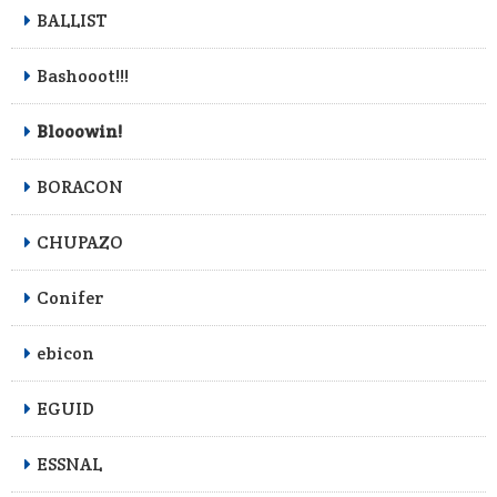
BALLIST
Bashooot!!!
Blooowin!
BORACON
CHUPAZO
Conifer
ebicon
EGUID
ESSNAL