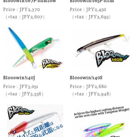
Blooowin!167F-Shallow
Blooowin!165F-Slim
Price：JPY2,370
Price：JPY2,450
（+tax：JPY2,607）
（+tax：JPY2,695）
Blooowin!140J
Blooowin!140S
Price：JPY3,051
Price：JPY2,680
（+tax：JPY3,356）
（+tax：JPY2,948）