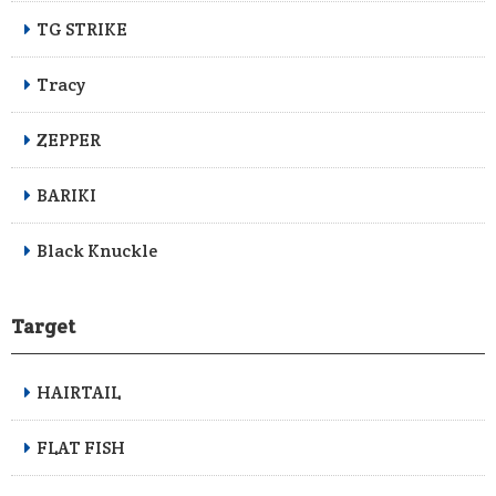
TG STRIKE
Tracy
ZEPPER
BARIKI
Black Knuckle
Target
HAIRTAIL
FLAT FISH