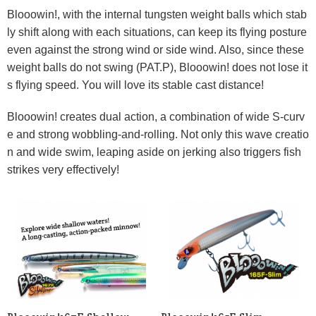
Blooowin!, with the internal tungsten weight balls which stab
ly shift along with each situations, can keep its flying posture
even against the strong wind or side wind. Also, since these
weight balls do not swing (PAT.P), Blooowin! does not lose it
s flying speed. You will love its stable cast distance!
Blooowin! creates dual action, a combination of wide S-curv
e and strong wobbling-and-rolling. Not only this wave creatio
n and wide swim, leaping aside on jerking also triggers fish
strikes very effectively!