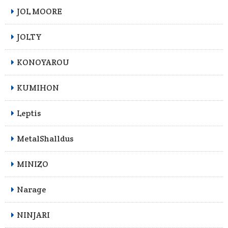
JOL MOORE
JOLTY
KONOYAROU
KUMIHON
Leptis
MetalShalldus
MINIZO
Narage
NINJARI