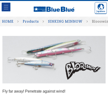
Japanese
HOME
Products
SINKING MINNOW
Blooowin
Fly far away! Penetrate against wind!