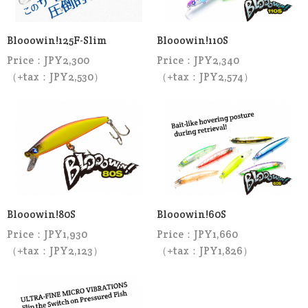
Blooowin!125F-Slim
Blooowin!110S
Price：JPY2,300
Price：JPY2,340
（+tax：JPY2,530）
（+tax：JPY2,574）
Blooowin!80S
Blooowin!60S
Price：JPY1,930
Price：JPY1,660
（+tax：JPY2,123）
（+tax：JPY1,826）