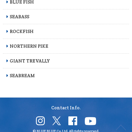
BLUE FISH
SEABASS
ROCKFISH
NORTHERN PIKE
GIANT TREVALLY
SEABREAM
Contact Info.
© BLUE BLUE Co.Ltd. All rights reserved.