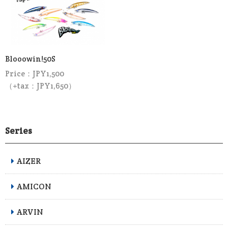
Blooowin!50S
Price：JPY1,500
（+tax：JPY1,650）
Series
AIZER
AMICON
ARVIN