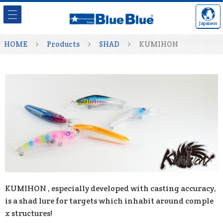
Japanese
HOME
Products
SHAD
KUMIHON
KUMIHON , especially developed with casting accuracy,
is a shad lure for targets which inhabit around comple
x structures!