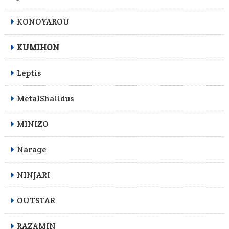
KONOYAROU
KUMIHON
Leptis
MetalShalldus
MINIZO
Narage
NINJARI
OUTSTAR
RAZAMIN