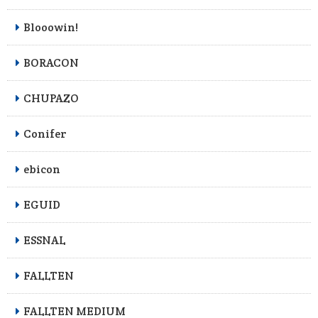
Blooowin!
BORACON
CHUPAZO
Conifer
ebicon
EGUID
ESSNAL
FALLTEN
FALLTEN MEDIUM