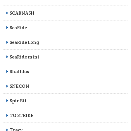
SCARNASH
SeaRide
SeaRide Long
SeaRide mini
Shalldus
SNECON
SpinBit
TG STRIKE
Tracy