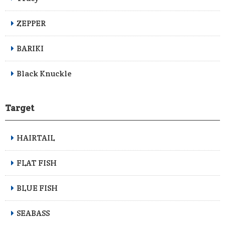
ZEPPER
BARIKI
Black Knuckle
Target
HAIRTAIL
FLAT FISH
BLUE FISH
SEABASS