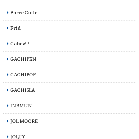
Force Guile
Frid
Gaboz!!!
GACHIPEN
GACHIPOP
GACHISLA
INEMUN
JOL MOORE
JOLTY