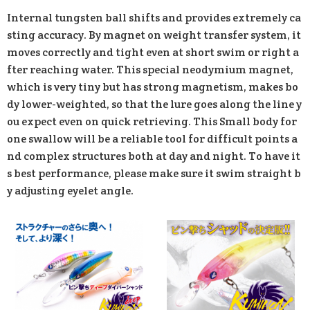
Internal tungsten ball shifts and provides extremely ca
sting accuracy. By magnet on weight transfer system, it
moves correctly and tight even at short swim or right a
fter reaching water. This special neodymium magnet,
which is very tiny but has strong magnetism, makes bo
dy lower-weighted, so that the lure goes along the line y
ou expect even on quick retrieving. This Small body for
one swallow will be a reliable tool for difficult points a
nd complex structures both at day and night. To have it
s best performance, please make sure it swim straight b
y adjusting eyelet angle.