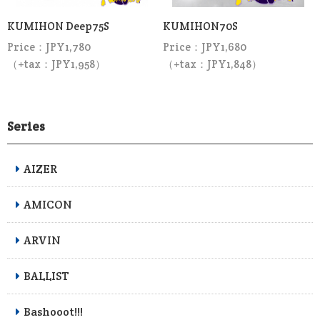
KUMIHON Deep75S
KUMIHON70S
Price：JPY1,780
Price：JPY1,680
（+tax：JPY1,958）
（+tax：JPY1,848）
Series
AIZER
AMICON
ARVIN
BALLIST
Bashooot!!!