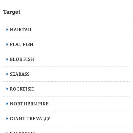
Target
HAIRTAIL
FLAT FISH
BLUE FISH
SEABASS
ROCKFISH
NORTHERN PIKE
GIANT TREVALLY