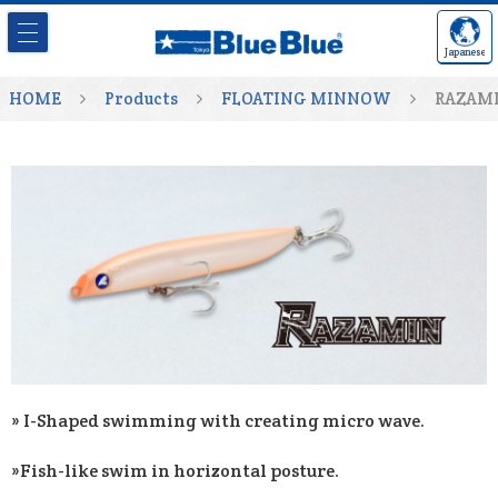
Japanese
HOME
Products
FLOATING MINNOW
RAZAM
» I-Shaped swimming with creating micro wave.
»Fish-like swim in horizontal posture.