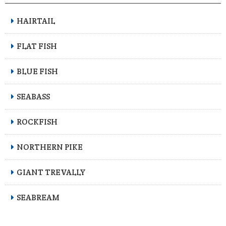
HAIRTAIL
FLAT FISH
BLUE FISH
SEABASS
ROCKFISH
NORTHERN PIKE
GIANT TREVALLY
SEABREAM