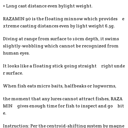
» Long cast distance even bylight weight.
RAZAMIN 90 is the floating minnow which provides e
xtreme casting distances even by light weight 6.5g.
Diving at range from surface to 10cm depth, it swims
slightly-wobbling which cannot be recognized from
human eyes.
It looks like a floating stick going straight right unde
r surface.
When fish eats micro baits, halfbeaks or lugworms,
the moment that any lures cannot attract fishes, RAZA
MIN gives enough time for fish to inspect and go bit
e.
Instruction: Per the centroid-shifting system by magne