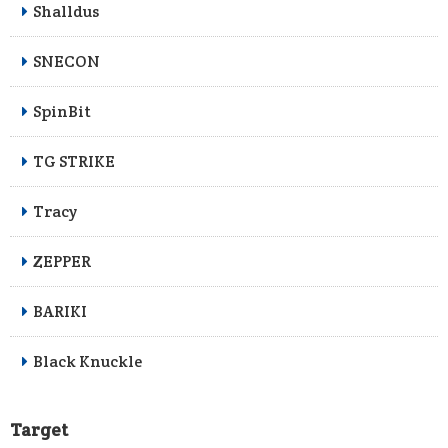
Shalldus
SNECON
SpinBit
TG STRIKE
Tracy
ZEPPER
BARIKI
Black Knuckle
Target