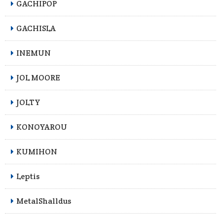
GACHIPOP
GACHISLA
INEMUN
JOL MOORE
JOLTY
KONOYAROU
KUMIHON
Leptis
MetalShalldus