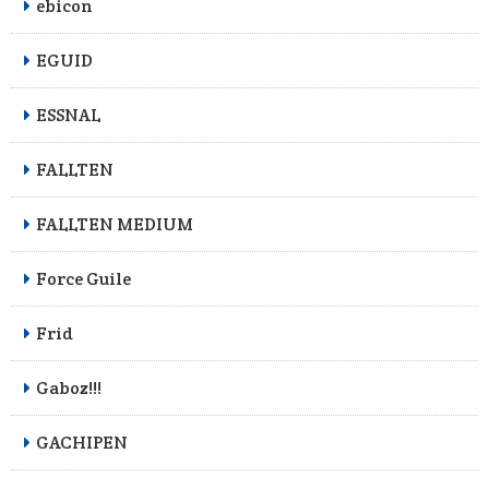
ebicon
EGUID
ESSNAL
FALLTEN
FALLTEN MEDIUM
Force Guile
Frid
Gaboz!!!
GACHIPEN