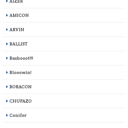
AIZER
AMICON
ARVIN
BALLIST
Bashooot!!!
Blooowin!
BORACON
CHUPAZO
Conifer