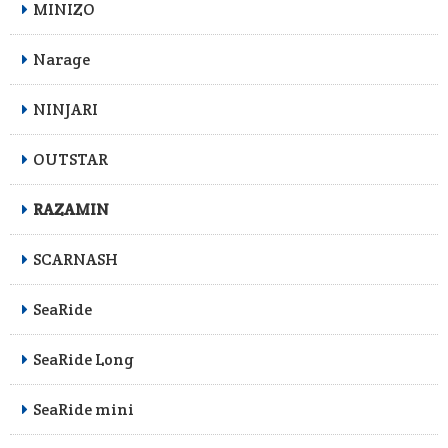
MINIZO
Narage
NINJARI
OUTSTAR
RAZAMIN
SCARNASH
SeaRide
SeaRide Long
SeaRide mini