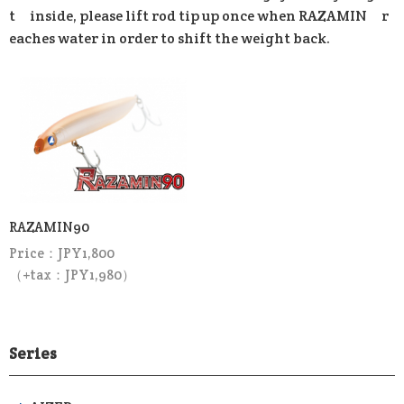
t inside, please lift rod tip up once when RAZAMIN r
eaches water in order to shift the weight back.
RAZAMIN90
Price：JPY1,800
（+tax：JPY1,980）
Series